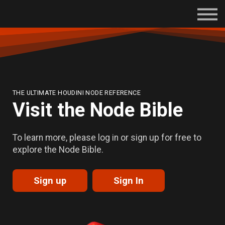
Subscriptions
Certifications
About
Contact
Sign in
THE ULTIMATE HOUDINI NODE REFERENCE
Visit the Node Bible
To learn more, please log in or sign up for free to
explore the Node Bible.
Sign up
Sign In