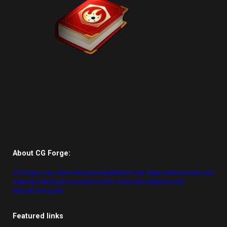
About CG Forge:
CG Forge is an online educational platform that helps professionals and
aspiring individuals succeed in their career development and
educational goals.
Featured links