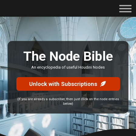
Subscriptions
Certifications
About
Contact
Sign in
The Node Bible
An encyclopedia of useful Houdini Nodes
Unlock with Subscriptions
(If you are already a subscriber, then just click on the node entries
below)