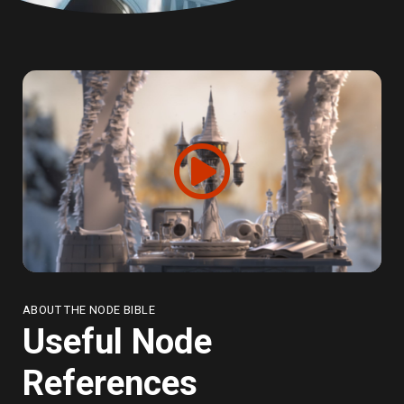
ABOUT THE NODE BIBLE
Useful Node
References