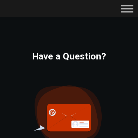
Subscriptions
Certifications
About
Contact
Sign in
Have a Question?