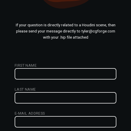
If your question is directly related to a Houdini scene, then
please send your message directly to tyler@cgforge.com
with your .hip file attached
FIRST NAME
LAST NAME
E-MAIL ADDRESS