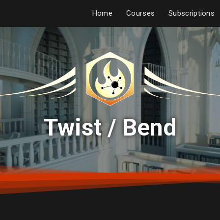
Home
Courses
Subscriptions
Twist / Bend