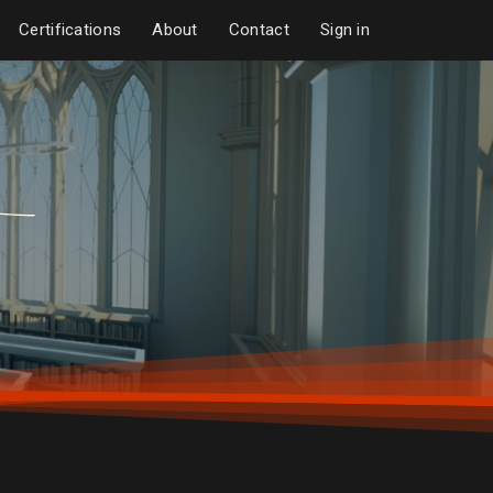
Certifications
About
Contact
Sign in