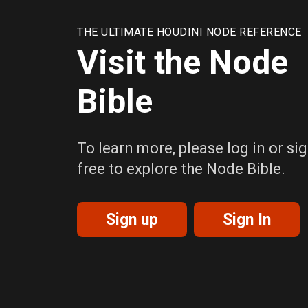
THE ULTIMATE HOUDINI NODE REFERENCE
Visit the Node
Bible
To learn more, please log in or sig
free to explore the Node Bible.
Sign up
Sign In