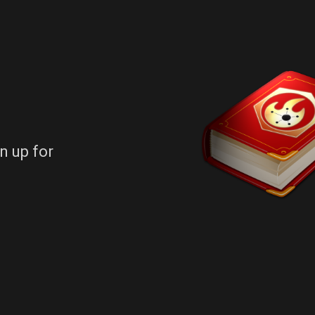
n up for