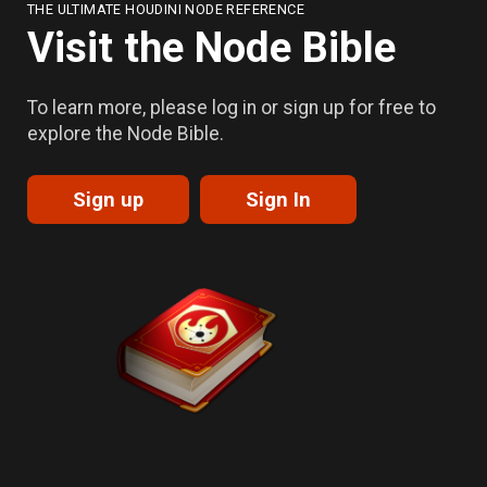
THE ULTIMATE HOUDINI NODE REFERENCE
Visit the Node Bible
To learn more, please log in or sign up for free to
explore the Node Bible.
Sign up
Sign In