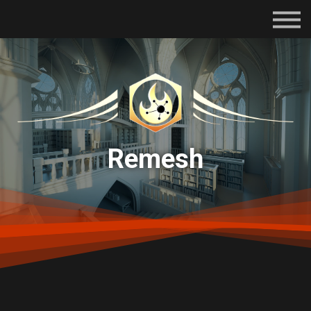
Subscriptions
Certifications
About
Contact
Sign in
Remesh