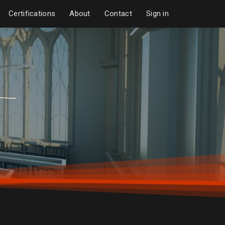
Certifications
About
Contact
Sign in