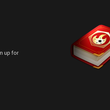
n up for