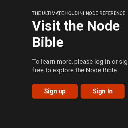
THE ULTIMATE HOUDINI NODE REFERENCE
Visit the Node
Bible
To learn more, please log in or sig
free to explore the Node Bible.
Sign up
Sign In