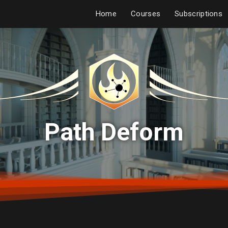
Home
Courses
Subscriptions
Path Deform