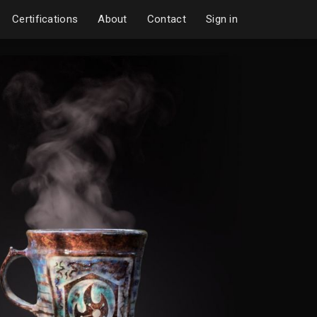
Certifications
About
Contact
Sign in