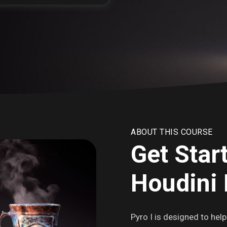
ABOUT THIS COURSE
Get Star
Houdini 
Pyro I is designed to hel