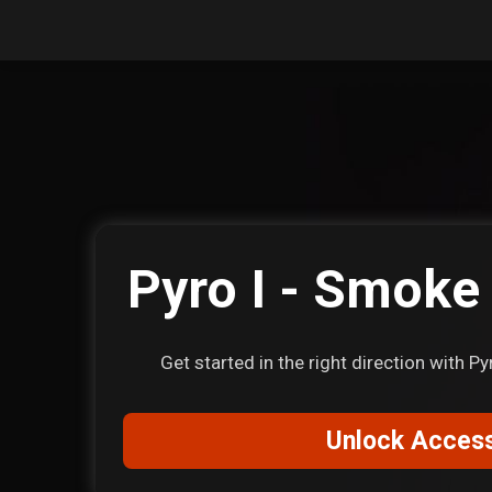
Pyro I - Smoke
Get started in the right direction with 
Unlock Acces