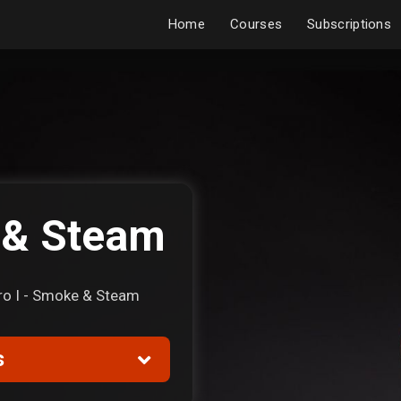
Home
Courses
Subscriptions
 & Steam
Pyro I - Smoke & Steam
s