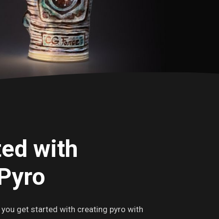
ted with
Pyro
p you get started with creating pyro with