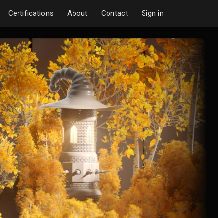
Certifications
About
Contact
Sign in