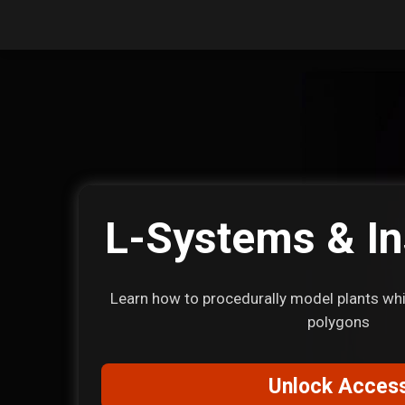
L-Systems & In
Learn how to procedurally model plants whil
polygons
Unlock Acces