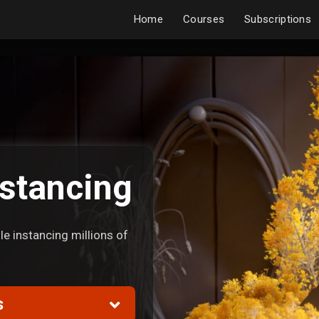
Home
Courses
Subscriptions
stancing
e instancing millions of
s