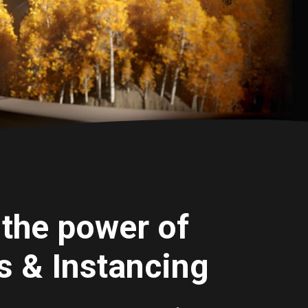
the power of
 & Instancing