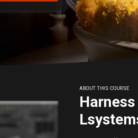
ABOUT THIS COURSE
Harness 
Lsystems