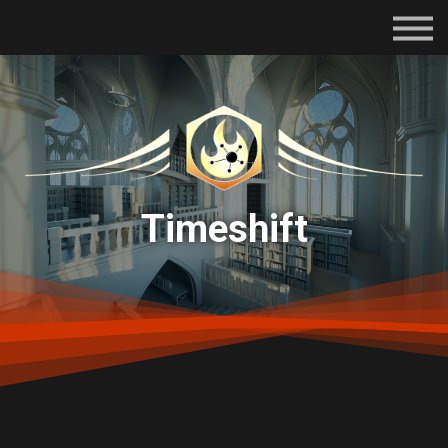
Subscriptions
Certifications
About
Contact
Sign in
Timeshift