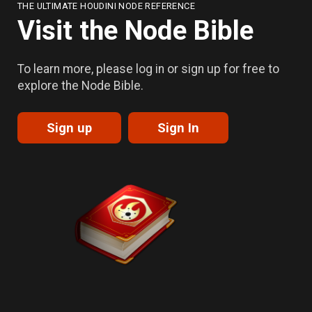
THE ULTIMATE HOUDINI NODE REFERENCE
Visit the Node Bible
To learn more, please log in or sign up for free to
explore the Node Bible.
Sign up
Sign In