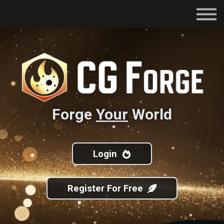
Subscriptions
Certifications
About
Contact
Sign in
Forge
Your
World
Login
Register For Free