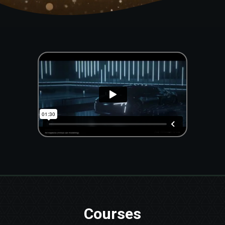
Courses