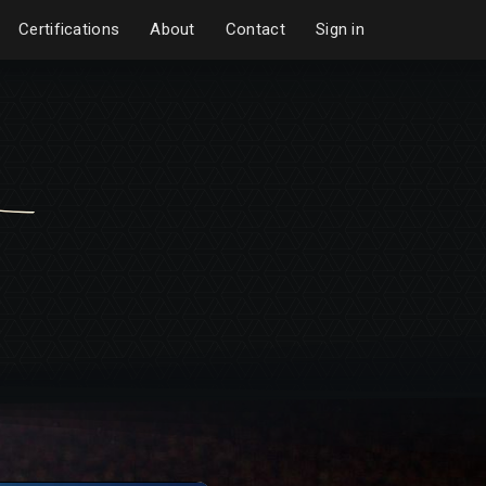
Certifications
About
Contact
Sign in