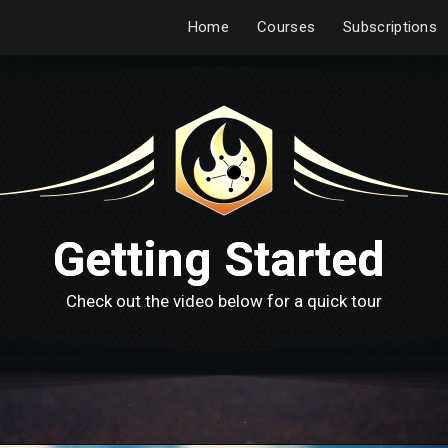
Home
Courses
Subscriptions
Getting Started
Check out the video below for a quick tour